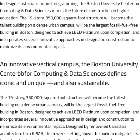
In design, sustainability, and programming, the Boston University Center for
Computing & Data Sciences marks the future of construction in higher
education. The 19-story, 350,000-square-foot structure will become the
tallest building on a dense urban campus, will be the largest fossil-fuel-free
building in Boston, designed to achieve LEED Platinum upon completion, and
incorporates several innovative approaches in design and construction to
minimize its environmental impact.
An innovative vertical campus, the Boston University
Centerbbfor Computing & Data Sciences defines
iconic and unique —and also sustainable.
The 19-story, 350,000-square-foot structure will become the tallest
building on a dense urban campus, will be the largest fossil-fuel-free
building in Boston, designed to achieve LEED Platinum upon completion, and
incorporates several innovative approaches in design and construction to
minimize its environmental impact. Designed by renowned Canadian
architecture firm KPMB, the tower’s setting above the podium mitigates its