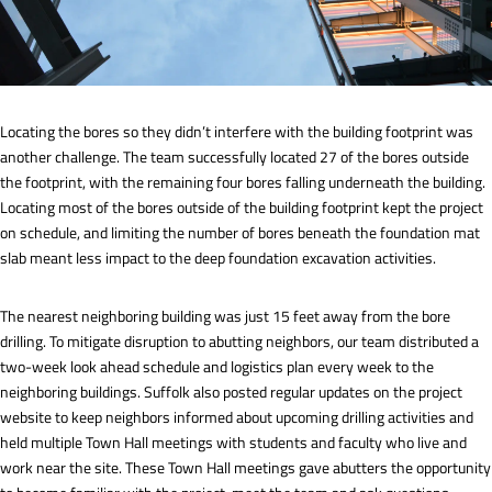
Locating the bores so they didn’t interfere with the building footprint was
another challenge. The team successfully located 27 of the bores outside
the footprint, with the remaining four bores falling underneath the building.
Locating most of the bores outside of the building footprint kept the project
on schedule, and limiting the number of bores beneath the foundation mat
slab meant less impact to the deep foundation excavation activities.
The nearest neighboring building was just 15 feet away from the bore
drilling. To mitigate disruption to abutting neighbors, our team distributed a
two-week look ahead schedule and logistics plan every week to the
neighboring buildings. Suffolk also posted regular updates on the project
website to keep neighbors informed about upcoming drilling activities and
held multiple Town Hall meetings with students and faculty who live and
work near the site. These Town Hall meetings gave abutters the opportunity