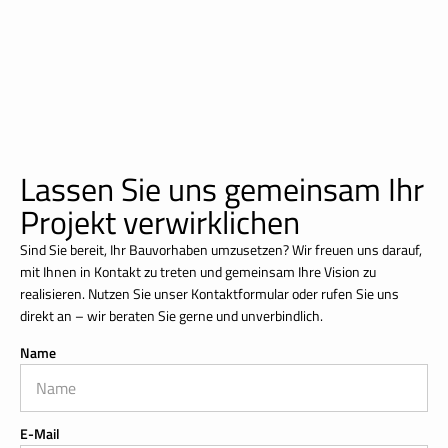
Lassen Sie uns gemeinsam Ihr
Projekt verwirklichen
Sind Sie bereit, Ihr Bauvorhaben umzusetzen? Wir freuen uns darauf,
mit Ihnen in Kontakt zu treten und gemeinsam Ihre Vision zu
realisieren. Nutzen Sie unser Kontaktformular oder rufen Sie uns
direkt an – wir beraten Sie gerne und unverbindlich.
Name
E-Mail