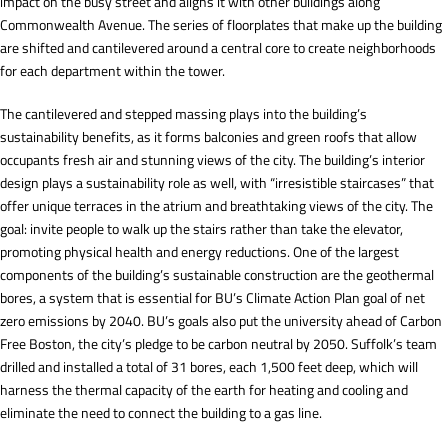
impact on the busy street and aligns it with other buildings along
Commonwealth Avenue. The series of floorplates that make up the building
are shifted and cantilevered around a central core to create neighborhoods
for each department within the tower.
The cantilevered and stepped massing plays into the building’s
sustainability benefits, as it forms balconies and green roofs that allow
occupants fresh air and stunning views of the city. The building’s interior
design plays a sustainability role as well, with “irresistible staircases” that
offer unique terraces in the atrium and breathtaking views of the city. The
goal: invite people to walk up the stairs rather than take the elevator,
promoting physical health and energy reductions. One of the largest
components of the building’s sustainable construction are the geothermal
bores, a system that is essential for BU’s Climate Action Plan goal of net
zero emissions by 2040. BU’s goals also put the university ahead of Carbon
Free Boston, the city’s pledge to be carbon neutral by 2050. Suffolk’s team
drilled and installed a total of 31 bores, each 1,500 feet deep, which will
harness the thermal capacity of the earth for heating and cooling and
eliminate the need to connect the building to a gas line.