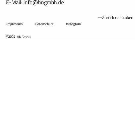
E-Mail: info@hngmbh.de
Zurück nach oben
.Impressum
.Datenschutz
.Instagram
©2026
HN GmbH