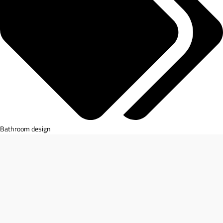
Bathroom design