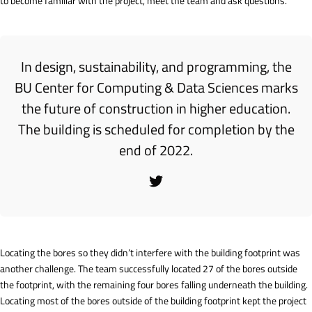
to become familiar with the project, meet the team and ask questions.
In design, sustainability, and programming, the
BU Center for Computing & Data Sciences marks
the future of construction in higher education.
The building is scheduled for completion by the
end of 2022.
Locating the bores so they didn’t interfere with the building footprint was
another challenge. The team successfully located 27 of the bores outside
the footprint, with the remaining four bores falling underneath the building.
Locating most of the bores outside of the building footprint kept the project