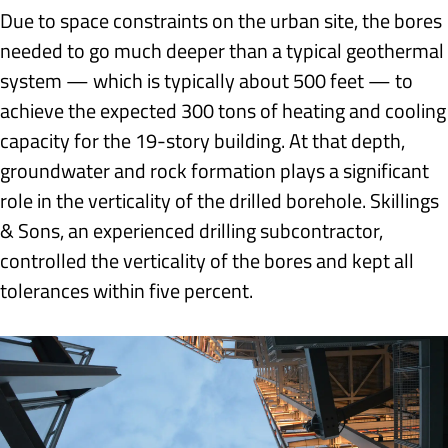
Due to space constraints on the urban site, the bores
needed to go much deeper than a typical geothermal
system — which is typically about 500 feet — to
achieve the expected 300 tons of heating and cooling
capacity for the 19-story building. At that depth,
groundwater and rock formation plays a significant
role in the verticality of the drilled borehole. Skillings
& Sons, an experienced drilling subcontractor,
controlled the verticality of the bores and kept all
tolerances within five percent.