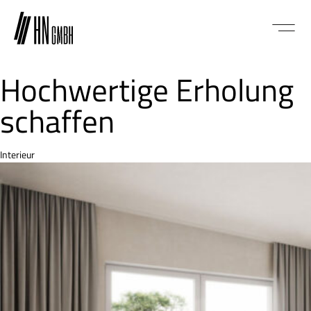
Hochwertige Erholung
schaffen
Category
Interieur