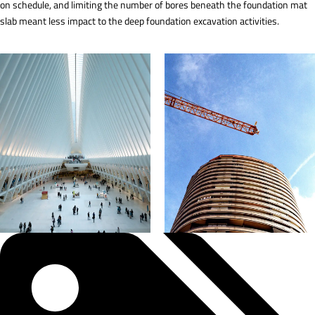
on schedule, and limiting the number of bores beneath the foundation mat
slab meant less impact to the deep foundation excavation activities.
Tags: