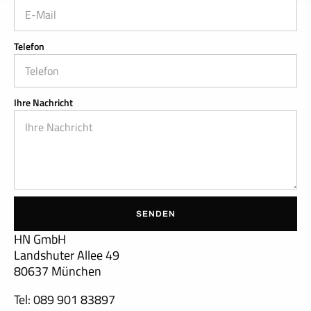
Telefon
Ihre Nachricht
SENDEN
HN GmbH
Landshuter Allee 49
80637 München
Tel: 089 901 83897